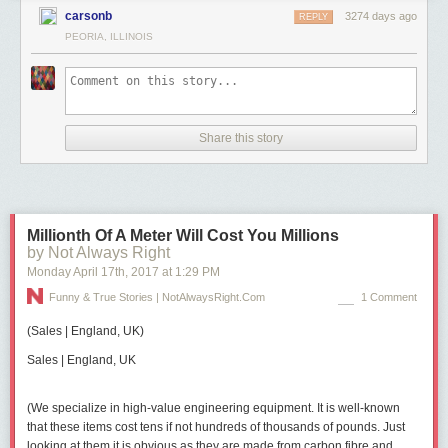
carsonb
3274 days ago
REPLY
PEORIA, ILLINOIS
Share this story
Millionth Of A Meter Will Cost You Millions
by Not Always Right
Monday April 17
th
, 2017
at
1:29 PM
Funny & True Stories | NotAlwaysRight.com
1 Comment
(
Sales
|
England, UK
)
Sales | England, UK
(We specialize in high-value engineering equipment. It is well-known
that these items cost tens if not hundreds of thousands of pounds. Just
looking at them it is obvious as they are made from carbon fibre and