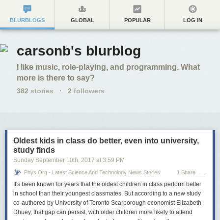
BLURBLOGS
GLOBAL
POPULAR
LOG IN
carsonb's blurblog
I like music, role-playing, and programming. What
more is there to say?
382
stories
·
2
followers
Oldest kids in class do better, even into university,
study finds
Sunday September 10
th
, 2017
at
3:59 PM
Phys.org - Latest Science And Technology News Stories
1 Share
It's been known for years that the oldest children in class perform better
in school than their youngest classmates. But according to a new study
co-authored by University of Toronto Scarborough economist Elizabeth
Dhuey, that gap can persist, with older children more likely to attend