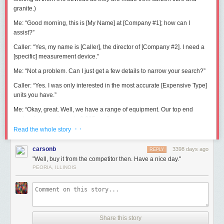
granite.)
Me:
“Good morning, this is [My Name] at [Company #1]; how can I
assist?”
Caller:
“Yes, my name is [Caller], the director of [Company #2]. I need a
[specific] measurement device.”
Me:
“Not a problem. Can I just get a few details to narrow your search?”
Caller:
“Yes. I was only interested in the most accurate [Expensive Type]
units you have.”
Me:
“Okay, great. Well, we have a range of equipment. Our top end
system is accurate up to 0.015mm.”
· ·
Read the whole story
Caller:
“No, that’s nowhere good enough; I need something better than
0.001mm.”
carsonb
3398 days ago
REPLY
Me:
“Erm, well anything that accurate is pretty specialised. Maybe I can
"Well, buy it from the competitor then. Have a nice day."
refer you to one of our partners. What sort of budget do you have?”
PEORIA, ILLINOIS
Caller:
“£10,000.”
Me:
“£10,000?”
Caller:
“Well, yes.”
Share this story