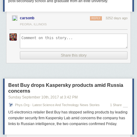
post-secondary school and graduate from an elite university.
carsonb
3252 days ago
REPLY
PEORIA, ILLINOIS
Share this story
Best Buy drops Kaspersky products amid Russia
concerns
Sunday September 10
th
, 2017
at
3:42 PM
Phys.org - Latest Science And Technology News Stories
1 Share
US electronics retailer Best Buy has stopped selling products by leading
computer security firm Kaspersky Lab amid concerns the company has
links to Russian intelligence, the two companies confirmed Friday.