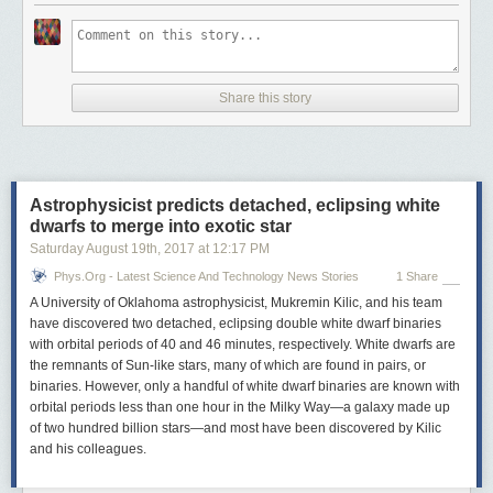
Share this story
Astrophysicist predicts detached, eclipsing white
dwarfs to merge into exotic star
Saturday August 19
th
, 2017
at
12:17 PM
Phys.org - Latest Science And Technology News Stories
1 Share
A University of Oklahoma astrophysicist, Mukremin Kilic, and his team
have discovered two detached, eclipsing double white dwarf binaries
with orbital periods of 40 and 46 minutes, respectively. White dwarfs are
the remnants of Sun-like stars, many of which are found in pairs, or
binaries. However, only a handful of white dwarf binaries are known with
orbital periods less than one hour in the Milky Way—a galaxy made up
of two hundred billion stars—and most have been discovered by Kilic
and his colleagues.