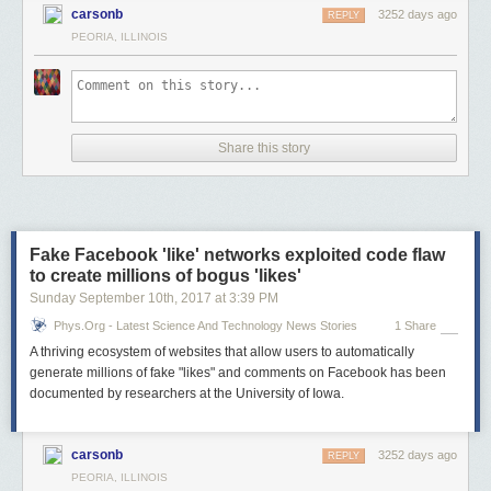
carsonb
3252 days ago
REPLY
PEORIA, ILLINOIS
Share this story
Fake Facebook 'like' networks exploited code flaw
to create millions of bogus 'likes'
Sunday September 10
th
, 2017
at
3:39 PM
Phys.org - Latest Science And Technology News Stories
1 Share
A thriving ecosystem of websites that allow users to automatically
generate millions of fake "likes" and comments on Facebook has been
documented by researchers at the University of Iowa.
carsonb
3252 days ago
REPLY
PEORIA, ILLINOIS