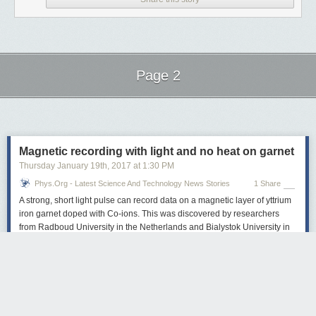
Page 2
Next Page of Stories
Loading...
Magnetic recording with light and no heat on garnet
Thursday January 19
th
, 2017
at
1:30 PM
Phys.org - Latest Science And Technology News Stories
1 Share
A strong, short light pulse can record data on a magnetic layer of yttrium
iron garnet doped with Co-ions. This was discovered by researchers
from Radboud University in the Netherlands and Bialystok University in
Poland. The novel mechanism outperforms existing alternatives,
allowing the fastest read-write magnetic recording accompanied by
unprecedentedly low heat load. The research was reported in Nature on
January 18 2017.